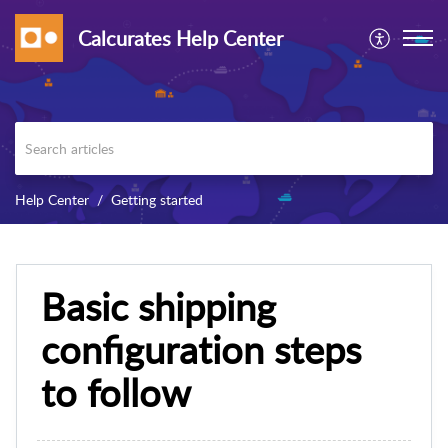
Calcurates Help Center
Help Center
Getting started
Basic shipping
configuration steps
to follow