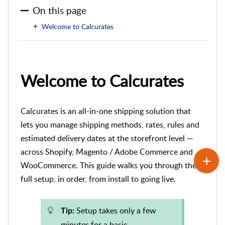
On this page
Welcome to Calcurates
Welcome to Calcurates
Calcurates is an all-in-one shipping solution that
lets you manage shipping methods, rates, rules and
estimated delivery dates at the storefront level —
across Shopify, Magento / Adobe Commerce and
WooCommerce. This guide walks you through the
full setup, in order, from install to going live.
Setup takes only a few
Tip:
minutes for a basic