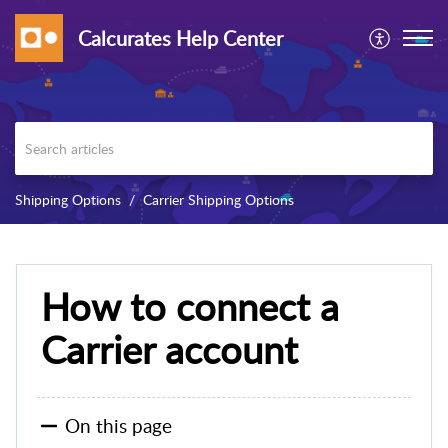
Calcurates Help Center
Shipping Options
Carrier Shipping Options
How to connect a
Carrier account
On this page