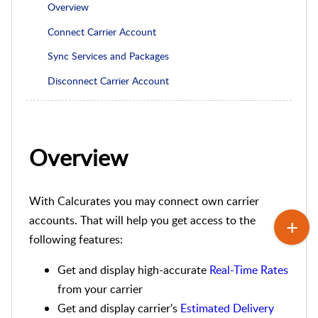
Overview
Connect Carrier Account
Sync Services and Packages
Disconnect Carrier Account
Overview
With Calcurates you may connect own carrier
accounts. That will help you get access to the
following features:
Get and display high-accurate
Real-Time Rates
from your carrier
Get and display carrier's
Estimated Delivery