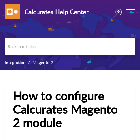
Calcurates Help Center
Integration
Magento 2
How to configure
Calcurates Magento
2 module