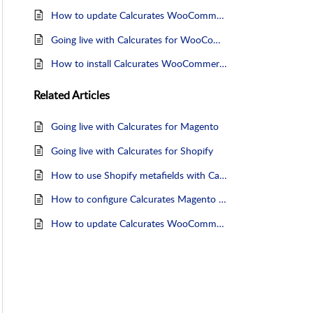
How to update Calcurates WooCommerce plugin
Going live with Calcurates for WooCommerce
How to install Calcurates WooCommerce plugin
Related
Articles
Going live with Calcurates for Magento
Going live with Calcurates for Shopify
How to use Shopify metafields with Calcurates
How to configure Calcurates Magento 2 module
How to update Calcurates WooCommerce plugin