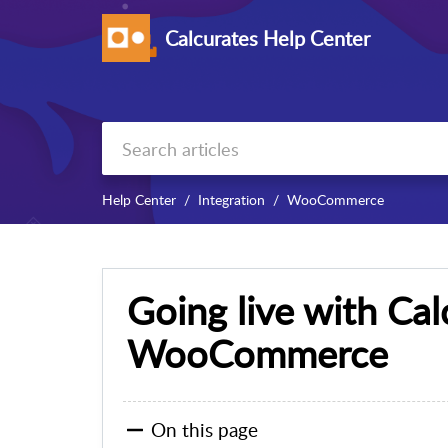
Calcurates Help Center
Help Center
Integration
WooCommerce
Going live with Cal
WooCommerce
On this page