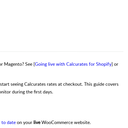
r Magento? See [
Going live with Calcurates for Shopify
] or
start seeing Calcurates rates at checkout. This guide covers
itor during the first days.
 to date
on your
live
WooCommerce website.