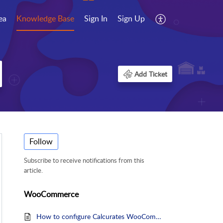
ea
Knowledge Base
Sign In
Sign Up
Add Ticket
Follow
Subscribe to receive notifications from this
article.
WooCommerce
How to configure Calcurates WooCommerce plugin