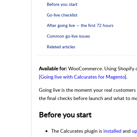
Before you start
Go-live checklist
After going live — the first 72 hours
Common go-live issues
Related articles
Available for:
WooCommerce. Using Shopify o
[
Going live with Calcurates for Magento
].
Going live is the moment your real customers 
the final checks before launch and what to mon
Before you start
The Calcurates plugin is
installed
and
up