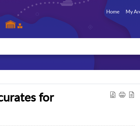
Home
My Ar
curates for