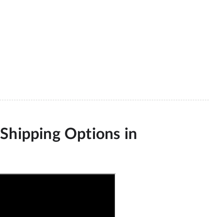
Shipping Options in 