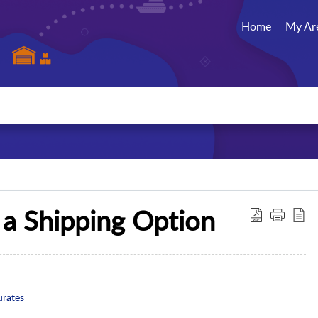
Home
My Ar
 a Shipping Option
urates