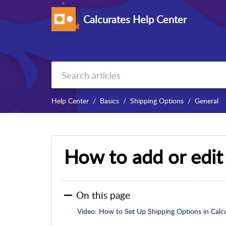
Calcurates Help Center
Help Center
Basics
Shipping Options
General
How to add or edit
On this page
Video: How to Set Up Shipping Options in Calc