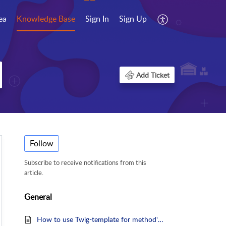
ea
Knowledge Base
Sign In
Sign Up
Add Ticket
Follow
Subscribe to receive notifications from this
article.
General
How to use Twig-template for method's Explanatory Text?