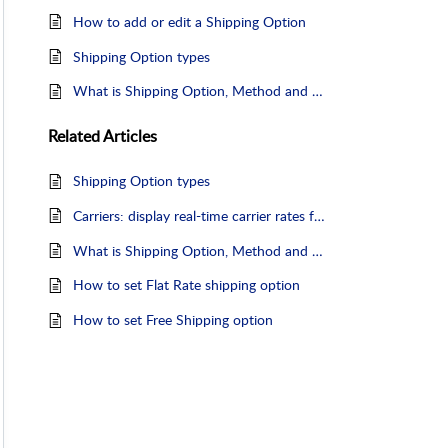
How to add or edit a Shipping Option
Shipping Option types
What is Shipping Option, Method and Service
Related
Articles
Shipping Option types
Carriers: display real-time carrier rates from certain carriers
What is Shipping Option, Method and Service
How to set Flat Rate shipping option
How to set Free Shipping option