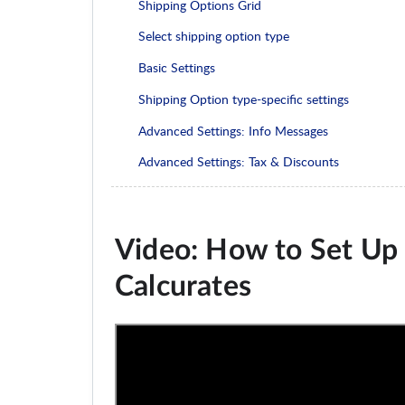
Shipping Options Grid
Select shipping option type
Basic Settings
Shipping Option type-specific settings
Advanced Settings: Info Messages
Advanced Settings: Tax & Discounts
Video: How to Set Up 
Calcurates