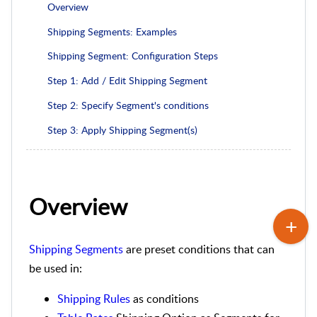
Overview
Shipping Segments: Examples
Shipping Segment: Configuration Steps
Step 1: Add / Edit Shipping Segment
Step 2: Specify Segment's conditions
Step 3: Apply Shipping Segment(s)
Overview
Shipping Segments
are preset conditions that can
be used in:
Shipping Rules
as conditions