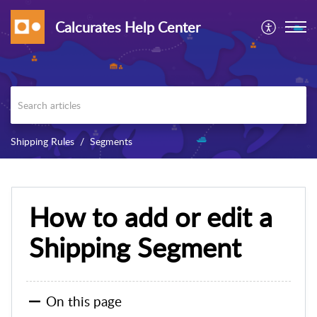
Calcurates Help Center
Shipping Rules
Segments
How to add or edit a
Shipping Segment
On this page