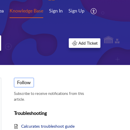
ea
Knowledge Base
Sign In
Sign Up
Add Ticket
Follow
Subscribe to receive notifications from this
article.
Troubleshooting
Calcurates troubleshoot guide