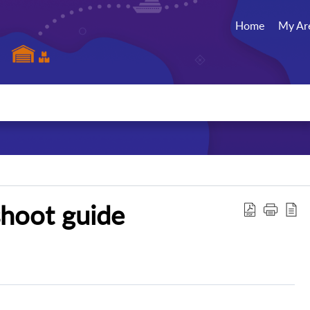
Home
My Ar
shoot guide