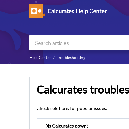
Calcurates Help Center
Help Center
Troubleshooting
Calcurates trouble
Check solutions for popular issues:
Is Calcurates down?