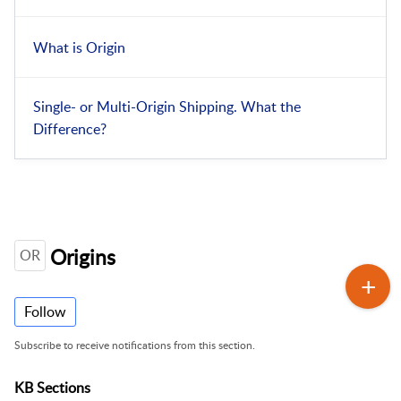
What is Origin
Single- or Multi-Origin Shipping. What the
Difference?
Origins
OR
Follow
Subscribe to receive notifications from this section.
KB Sections