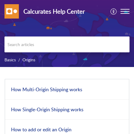
Calcurates Help Center
Basics
Origins
How Multi-Origin Shipping works
How Single-Origin Shipping works
How to add or edit an Origin