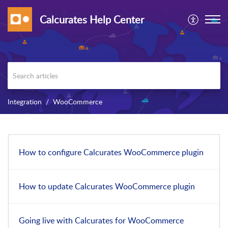
Calcurates Help Center
Integration
WooCommerce
How to configure Calcurates WooCommerce plugin
How to update Calcurates WooCommerce plugin
Going live with Calcurates for WooCommerce