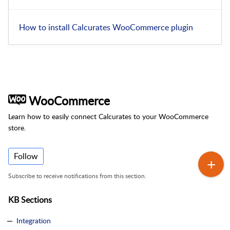
How to install Calcurates WooCommerce plugin
WooCommerce
Learn how to easily connect Calcurates to your WooCommerce
store.
Follow
Subscribe to receive notifications from this section.
KB Sections
Integration