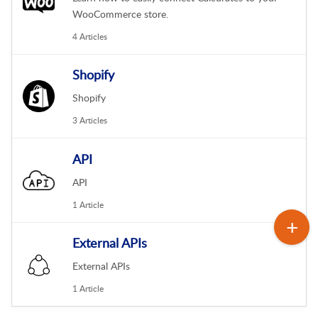
WooCommerce store.
4 Articles
Shopify
Shopify
3 Articles
API
API
1 Article
External APIs
External APIs
1 Article