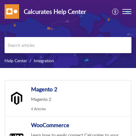
Calcurates Help Center
Help Center
Integration
Magento 2
Magento 2
4 Articles
WooCommerce
Learn how to easily connect Calcurates to your