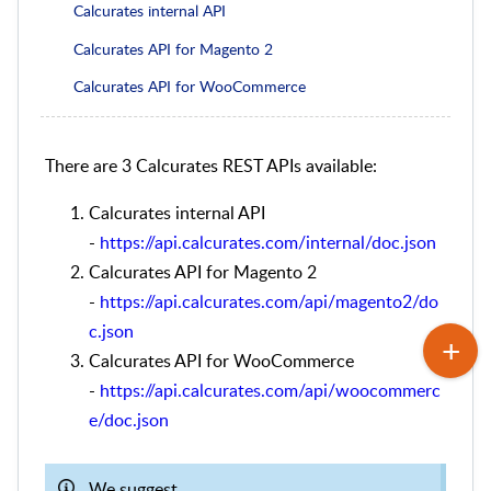
Calcurates internal API
Calcurates API for Magento 2
Calcurates API for WooCommerce
There are 3 Calcurates REST APIs available:
Calcurates internal API
-
https://api.calcurates.com/internal/doc.json
Calcurates API for Magento 2
-
https://api.calcurates.com/api/magento2/do
c.json
Calcurates API for WooCommerce
-
https://api.calcurates.com/api/woocommerc
e/doc.json
We suggest