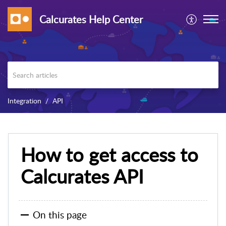
Calcurates Help Center
Integration
API
How to get access to
Calcurates API
On this page