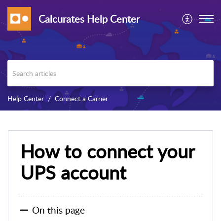
Calcurates Help Center
Help Center
Connect a Carrier
How to connect your
UPS account
On this page