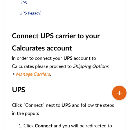
UPS
UPS (legacy)
Connect UPS carrier to your
Calcurates account
In order to connect your
account to
UPS
Calcurates please proceed to
Shipping Options
>
Manage Carriers
.
UPS
Click "Connect" next to
and follow the steps
UPS
in the popup:
Click
and you will be redirected to
Connect