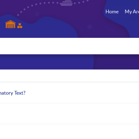
Home
My Ar
natory Text?