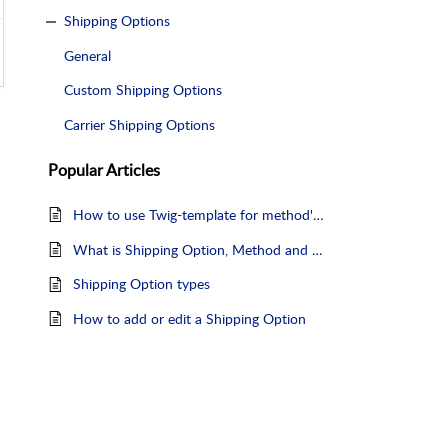
Shipping Options
General
Custom Shipping Options
Carrier Shipping Options
Popular
Articles
How to use Twig-template for method's Explanatory Text?
What is Shipping Option, Method and Service
Shipping Option types
How to add or edit a Shipping Option