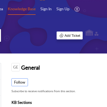
ea
Knowledge Base
Sign In
Sign Up
Add Ticket
General
GE
Follow
Subscribe to receive notifications from this section.
KB Sections