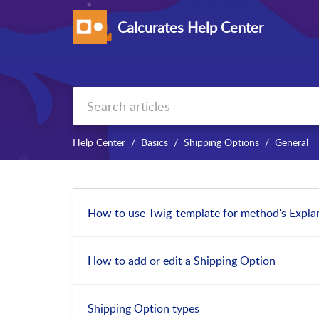
Calcurates Help Center
Help Center
Basics
Shipping Options
General
How to use Twig-template for method's Expla
How to add or edit a Shipping Option
Shipping Option types