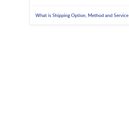
What is Shipping Option, Method and Service