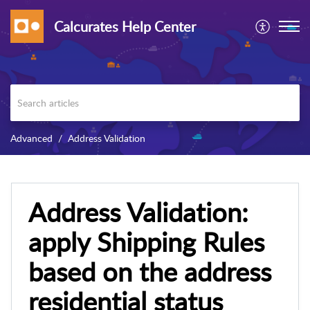
Calcurates Help Center
Advanced
Address Validation
Address Validation:
apply Shipping Rules
based on the address
residential status