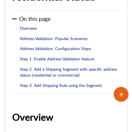
On this page
Overview
Address Validation: Popular Scenarios
Address Validation: Configuration Steps
Step 1: Enable Address Validation feature
Step 2: Add a Shipping Segment with specific address
status (residential or commercial)
Step 3: Add Shipping Rule using the Segment
Overview